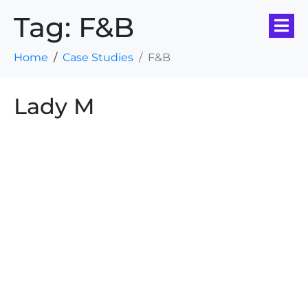
Tag:
F&B
Home
Case Studies
F&B
Lady M