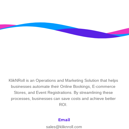
KlikNRoll is an Operations and Marketing Solution that helps
businesses automate their Online Bookings, E-commerce
Stores, and Event Registrations. By streamlining these
processes, businesses can save costs and achieve better
ROI.
Email
sales@kliknroll.com