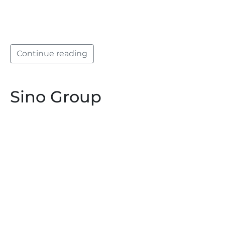
Continue reading
Sino Group