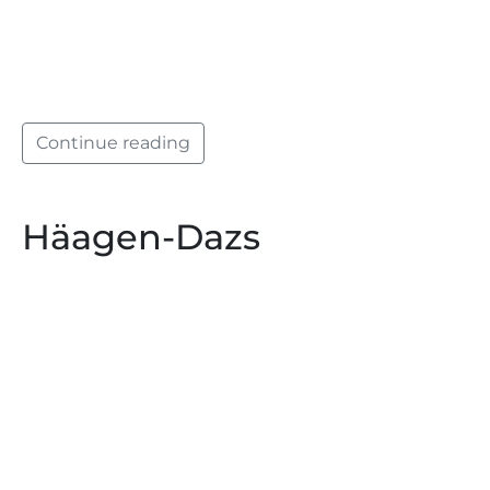
Continue reading
Häagen-Dazs