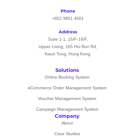
Phone
+852 9851 4501
Address
Suite 1-1, 15/F-16/F,
Upper Living, 165 Hoi Bun Rd,
Kwun Tong, Hong Kong.
Solutions
Online Booking System
eCommerce Order Management System
Voucher Management System
Campaign Management System
Company
About
Case Studies