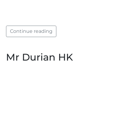
Continue reading
Mr Durian HK