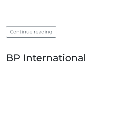
Continue reading
BP International