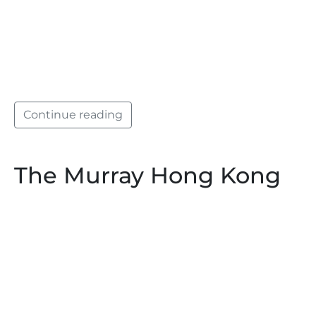
Continue reading
The Murray Hong Kong