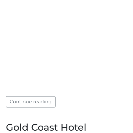
Continue reading
Gold Coast Hotel