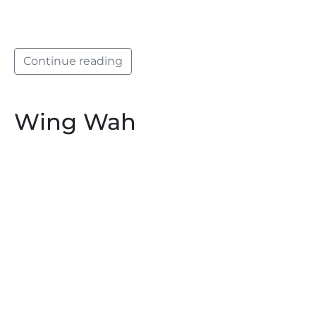
Continue reading
Wing Wah