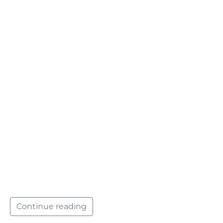
Continue reading