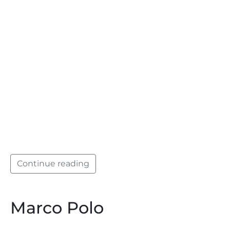
Continue reading
Marco Polo