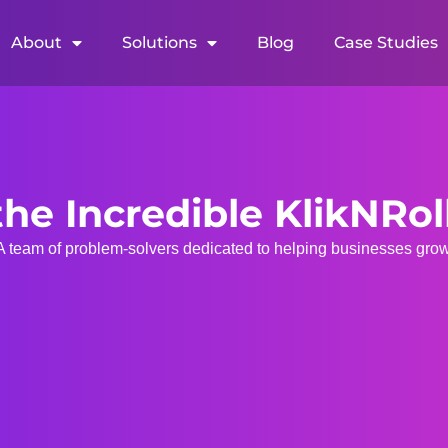
About
Solutions
Blog
Case Studies
he Incredible KlikNRo
A team of problem-solvers dedicated to helping businesses grow