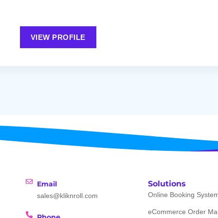
VIEW PROFILE
Solutions
Email
Online Booking Syste
sales@kliknroll.com
eCommerce Order Ma
Phone