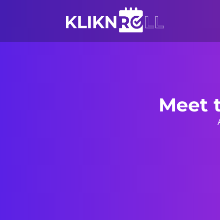
Meet t