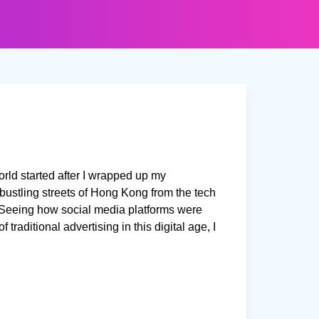
orld started after I wrapped up my
ustling streets of Hong Kong from the tech
n! Seeing how social media platforms were
traditional advertising in this digital age, I