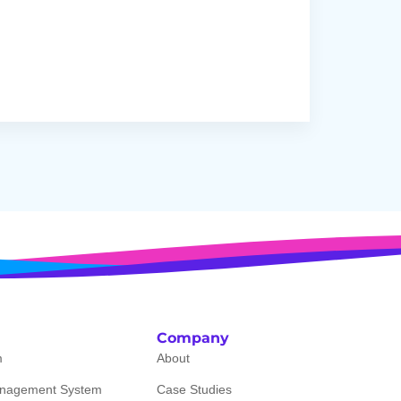
Company
m
About
nagement System
Case Studies