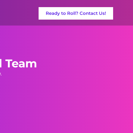
Ready to Roll? Contact Us!
ll Team
.