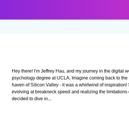
Hey there! I'm Jeffrey Hau, and my journey in the digital w
psychology degree at UCLA. Imagine coming back to the b
haven of Silicon Valley - it was a whirlwind of inspiratio
evolving at breakneck speed and realizing the limitations of 
decided to dive in...