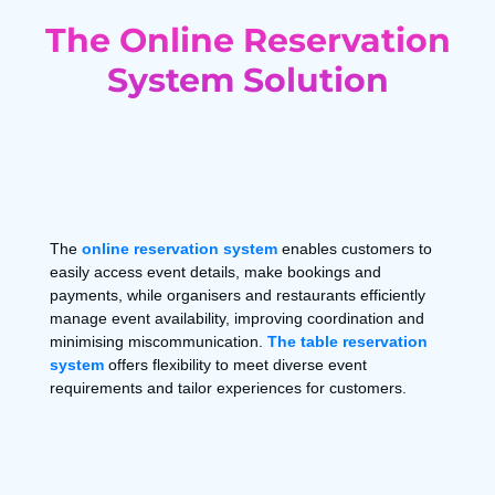
The Online Reservation
System Solution
The
online reservation system
enables customers to
easily access event details, make bookings and
payments, while organisers and restaurants efficiently
manage event availability, improving coordination and
minimising miscommunication.
The table reservation
system
offers flexibility to meet diverse event
requirements and tailor experiences for customers.