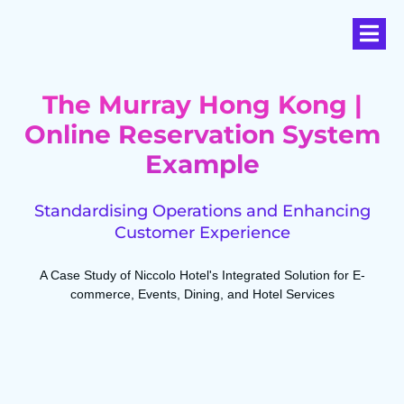
The Murray Hong Kong |
Online Reservation System
Example
Standardising Operations and Enhancing
Customer Experience
A Case Study of Niccolo Hotel's Integrated Solution for E-
commerce, Events, Dining, and Hotel Services