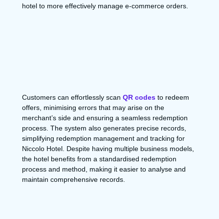
hotel to more effectively manage e-commerce orders.
Customers can effortlessly scan
QR codes
to redeem
offers, minimising errors that may arise on the
merchant’s side and ensuring a seamless redemption
process. The system also generates precise records,
simplifying redemption management and tracking for
Niccolo Hotel. Despite having multiple business models,
the hotel benefits from a standardised redemption
process and method, making it easier to analyse and
maintain comprehensive records.