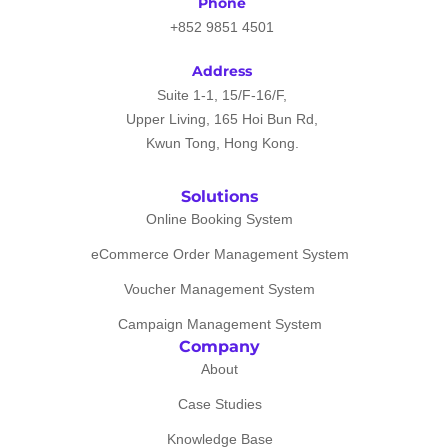
Phone
+852 9851 4501
Address
Suite 1-1, 15/F-16/F,
Upper Living, 165 Hoi Bun Rd,
Kwun Tong, Hong Kong.
Solutions
Online Booking System
eCommerce Order Management System
Voucher Management System
Campaign Management System
Company
About
Case Studies
Knowledge Base