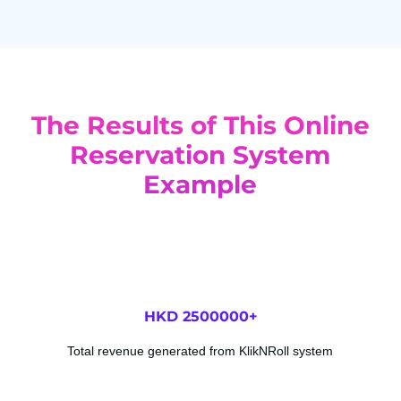
The Results of This Online
Reservation System
Example
HKD 
2500000
+
Total revenue generated from KlikNRoll system