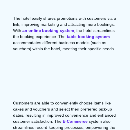
The hotel easily shares promotions with customers via a
link, improving marketing and attracting more bookings.
With
an online booking system
, the hotel streamlines
the booking experience. The
table booking system
accommodates different business models (such as
vouchers) within the hotel, meeting their specific needs.
Customers are able to conveniently choose items like
cakes and vouchers and select their preferred pick-up
dates, resulting in improved convenience and enhanced
customer satisfaction. The
E-Commerce
system also
streamlines record-keeping processes, empowering the