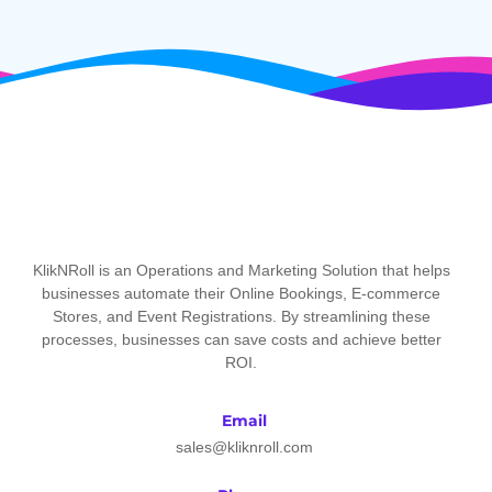
KlikNRoll is an Operations and Marketing Solution that helps
businesses automate their Online Bookings, E-commerce
Stores, and Event Registrations. By streamlining these
processes, businesses can save costs and achieve better
ROI.
Email
sales@kliknroll.com