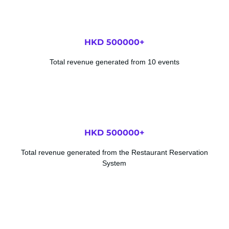
HKD 
500000
+
Total revenue generated from 10 events
HKD 
500000
+
Total revenue generated from the Restaurant Reservation
System