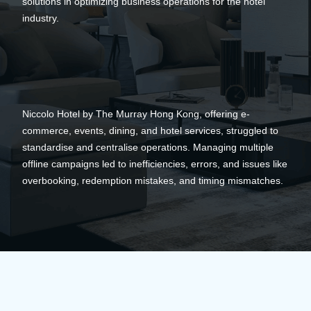
solutions in optimizing business operations for the hotel
industry.
Niccolo Hotel by The Murray Hong Kong, offering e-
commerce, events, dining, and hotel services, struggled to
standardise and centralise operations. Managing multiple
offline campaigns led to inefficiencies, errors, and issues like
overbooking, redemption mistakes, and timing mismatches.