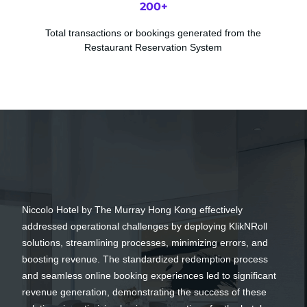
200
+
Total transactions or bookings generated from the
Restaurant Reservation System
Niccolo Hotel by The Murray Hong Kong effectively
addressed operational challenges by deploying KlikNRoll
solutions, streamlining processes, minimizing errors, and
boosting revenue. The standardized redemption process
and seamless online booking experiences led to significant
revenue generation, demonstrating the success of these