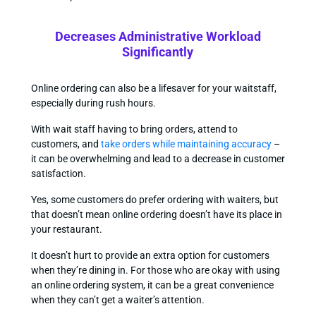
Decreases Administrative Workload
Significantly
Online ordering can also be a lifesaver for your waitstaff,
especially during rush hours.
With wait staff having to bring orders, attend to
customers, and
take orders while maintaining accuracy
–
it can be overwhelming and lead to a decrease in customer
satisfaction.
Yes, some customers do prefer ordering with waiters, but
that doesn’t mean online ordering doesn’t have its place in
your restaurant.
It doesn’t hurt to provide an extra option for customers
when they’re dining in. For those who are okay with using
an online ordering system, it can be a great convenience
when they can’t get a waiter’s attention.