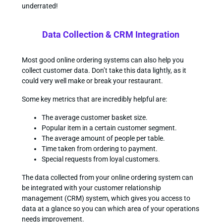
underrated!
Data Collection & CRM Integration
Most good online ordering systems can also help you
collect customer data. Don’t take this data lightly, as it
could very well make or break your restaurant.
Some key metrics that are incredibly helpful are:
The average customer basket size.
Popular item in a certain customer segment.
The average amount of people per table.
Time taken from ordering to payment.
Special requests from loyal customers.
The data collected from your online ordering system can
be integrated with your customer relationship
management (CRM) system, which gives you access to
data at a glance so you can which area of your operations
needs improvement.