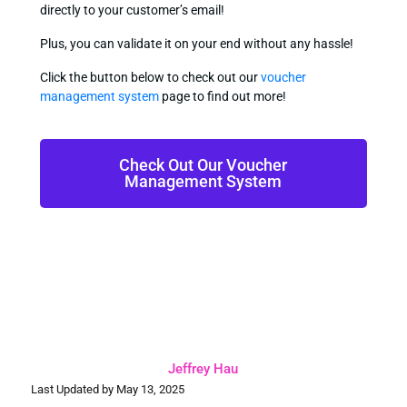
directly to your customer’s email!
Plus, you can validate it on your end without any hassle!
Click the button below to check out our
voucher
management system
page to find out more!
Check Out Our Voucher
Management System
Jeffrey Hau
Last Updated by May 13, 2025