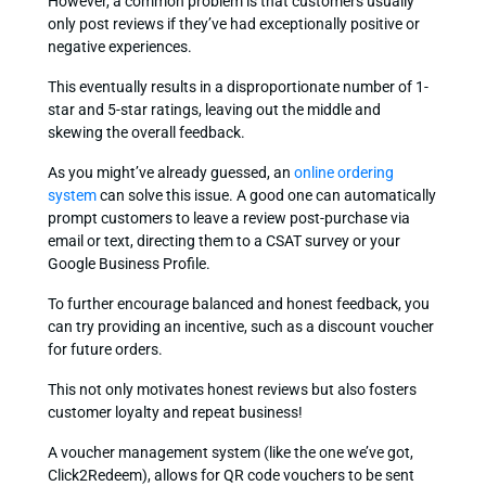
However, a common problem is that customers usually
only post reviews if they’ve had exceptionally positive or
negative experiences.
This eventually results in a disproportionate number of 1-
star and 5-star ratings, leaving out the middle and
skewing the overall feedback.
As you might’ve already guessed, an
online ordering
system
can solve this issue. A good one can automatically
prompt customers to leave a review post-purchase via
email or text, directing them to a CSAT survey or your
Google Business Profile.
To further encourage balanced and honest feedback, you
can try providing an incentive, such as a discount voucher
for future orders.
This not only motivates honest reviews but also fosters
customer loyalty and repeat business!
A voucher management system (like the one we’ve got,
Click2Redeem), allows for QR code vouchers to be sent