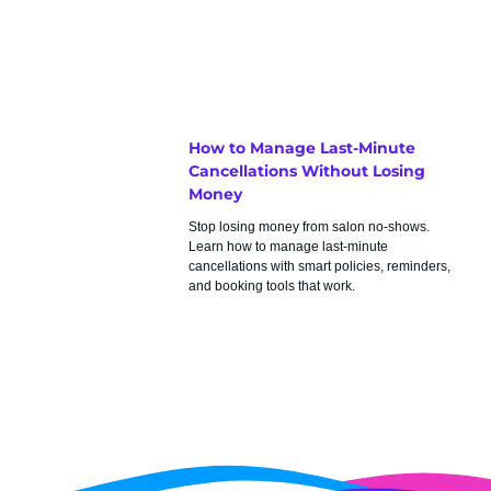
How to Manage Last-Minute
Cancellations Without Losing
Money
Stop losing money from salon no-shows.
Learn how to manage last-minute
cancellations with smart policies, reminders,
and booking tools that work.