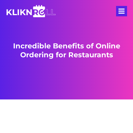
Incredible Benefits of Online
Ordering for Restaurants