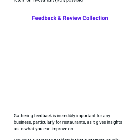
return on investment (ROI) possible!
Feedback & Review Collection
Gathering feedback is incredibly important for any
business, particularly for restaurants, as it gives insights
as to what you can improve on.