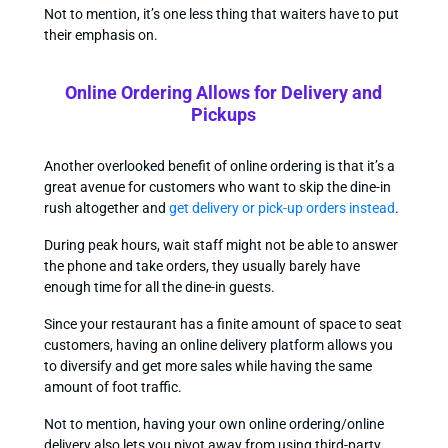
Not to mention, it’s one less thing that waiters have to put
their emphasis on.
Online Ordering Allows for Delivery and
Pickups
Another overlooked benefit of online ordering is that it’s a
great avenue for customers who want to skip the dine-in
rush altogether and
get delivery or pick-up orders instead
.
During peak hours, wait staff might not be able to answer
the phone and take orders, they usually barely have
enough time for all the dine-in guests.
Since your restaurant has a finite amount of space to seat
customers, having an online delivery platform allows you
to diversify and get more sales while having the same
amount of foot traffic.
Not to mention, having your own online ordering/online
delivery also lets you pivot away from using third-party