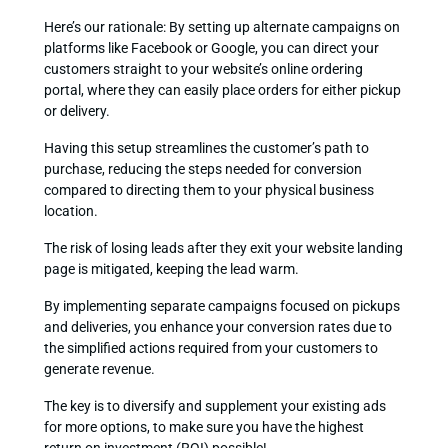
Here’s our rationale: By setting up alternate campaigns on
platforms like Facebook or Google, you can direct your
customers straight to your website’s online ordering
portal, where they can easily place orders for either pickup
or delivery.
Having this setup streamlines the customer’s path to
purchase, reducing the steps needed for conversion
compared to directing them to your physical business
location.
The risk of losing leads after they exit your website landing
page is mitigated, keeping the lead warm.
By implementing separate campaigns focused on pickups
and deliveries, you enhance your conversion rates due to
the simplified actions required from your customers to
generate revenue.
The key is to diversify and supplement your existing ads
for more options, to make sure you have the highest