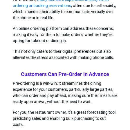
ordering or booking reservations
, often due to call anxiety,
which impedes their ability to communicate verbally over
the phone or in real life.
An online ordering platform can address these concerns,
making it easy for them to make orders, whether they’re
opting for takeout or dining in.
This not only caters to their digital preferences but also
alleviates the stress associated with making phone calls.
Customers Can Pre-Order in Advance
Pre-ordering is a win-win: it streamlines the dining
experience for your customers, particularly large parties,
who can order and pay ahead, making sure their meals are
ready upon arrival, without the need to wait.
For you, the restaurant owner, it’s a great forecasting tool,
predicting sales and enabling bulk purchasing to cut
costs.