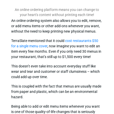
An online ordering platform means you can change to
your heart's content without printing each time!
An online ordering system also allows you to edit, remove,
or add menu items or other add-ons whenever you want,
without the need to keep printing new physical menus.
TerraSlate mentioned that it could
cost restaurants $50
for a single menu cover
, now imagine you want to edit an
item every few months. Even if you only need 30 menus in
your restaurant, that’s still up to $1,500 every time!
This doesn’t even take into account everyday stuff like
wear and tear and customer or staff clumsiness – which
could add up over time.
This is coupled with the fact that menus are usually made
from paper and plastic, which can be an environmental
hazard.
Being able to add or edit menu items whenever you want
is one of those quality-of-life changes that is seriously