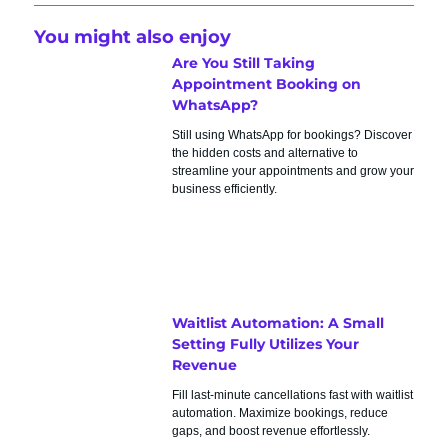
You might also enjoy
Are You Still Taking
Appointment Booking on
WhatsApp?
Still using WhatsApp for bookings? Discover
the hidden costs and alternative to
streamline your appointments and grow your
business efficiently.
Waitlist Automation: A Small
Setting Fully Utilizes Your
Revenue
Fill last-minute cancellations fast with waitlist
automation. Maximize bookings, reduce
gaps, and boost revenue effortlessly.