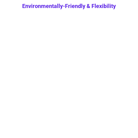
Environmentally-Friendly & Flexibility