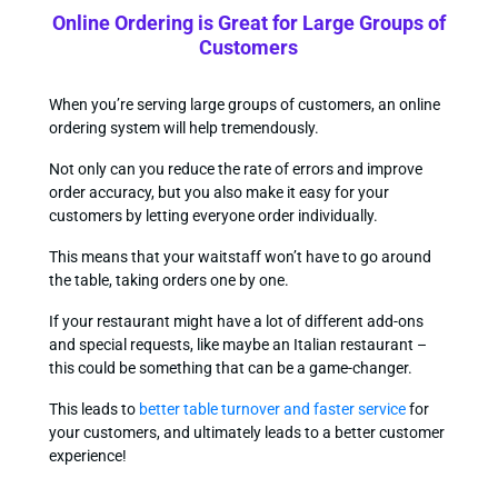
Online Ordering is Great for Large Groups of
Customers
When you’re serving large groups of customers, an online
ordering system will help tremendously.
Not only can you reduce the rate of errors and improve
order accuracy, but you also make it easy for your
customers by letting everyone order individually.
This means that your waitstaff won’t have to go around
the table, taking orders one by one.
If your restaurant might have a lot of different add-ons
and special requests, like maybe an Italian restaurant –
this could be something that can be a game-changer.
This leads to
better table turnover and faster service
for
your customers, and ultimately leads to a better customer
experience!