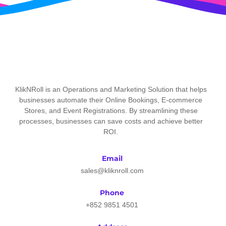
KlikNRoll is an Operations and Marketing Solution that helps
businesses automate their Online Bookings, E-commerce
Stores, and Event Registrations. By streamlining these
processes, businesses can save costs and achieve better
ROI.
Email
sales@kliknroll.com
Phone
+852 9851 4501