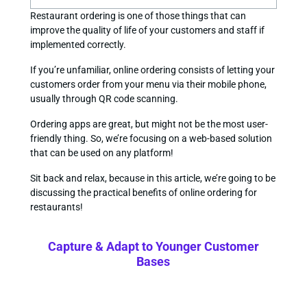
Restaurant ordering is one of those things that can
improve the quality of life of your customers and staff if
implemented correctly.
If you’re unfamiliar, online ordering consists of letting your
customers order from your menu via their mobile phone,
usually through QR code scanning.
Ordering apps are great, but might not be the most user-
friendly thing. So, we’re focusing on a web-based solution
that can be used on any platform!
Sit back and relax, because in this article, we’re going to be
discussing the practical benefits of online ordering for
restaurants!
Capture & Adapt to Younger Customer
Bases