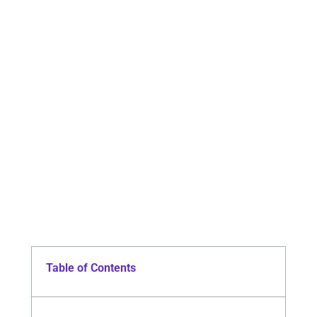
Table of Contents