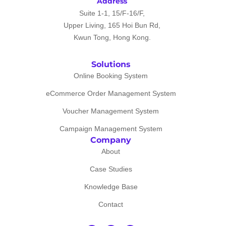
Address
Suite 1-1, 15/F-16/F,
Upper Living, 165 Hoi Bun Rd,
Kwun Tong, Hong Kong.
Solutions
Online Booking System
eCommerce Order Management System
Voucher Management System
Campaign Management System
Company
About
Case Studies
Knowledge Base
Contact