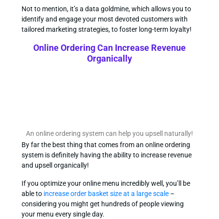
Not to mention, it’s a data goldmine, which allows you to
identify and engage your most devoted customers with
tailored marketing strategies, to foster long-term loyalty!
Online Ordering Can Increase Revenue
Organically
An online ordering system can help you upsell naturally!
By far the best thing that comes from an online ordering
system is definitely having the ability to increase revenue
and upsell organically!
If you optimize your online menu incredibly well, you’ll be
able to
increase order basket size at a large scale
–
considering you might get hundreds of people viewing
your menu every single day.