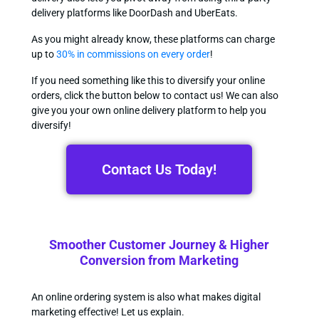
delivery platforms like DoorDash and UberEats.
As you might already know, these platforms can charge
up to
30% in commissions on every order
!
If you need something like this to diversify your online
orders, click the button below to contact us! We can also
give you your own online delivery platform to help you
diversify!
Contact Us Today!
Smoother Customer Journey & Higher
Conversion from Marketing
An online ordering system is also what makes digital
marketing effective! Let us explain.