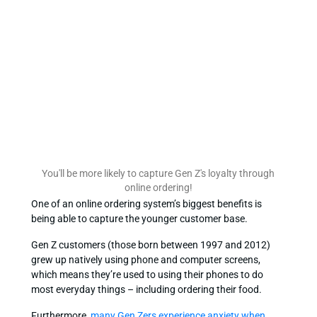
You'll be more likely to capture Gen Z's loyalty through
online ordering!
One of an online ordering system’s biggest benefits is
being able to capture the younger customer base.
Gen Z customers (those born between 1997 and 2012)
grew up natively using phone and computer screens,
which means they’re used to using their phones to do
most everyday things – including ordering their food.
Furthermore,
many Gen Zers experience anxiety when