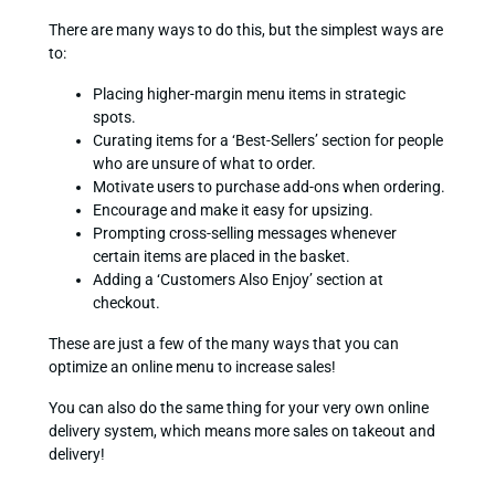
There are many ways to do this, but the simplest ways are
to:
Placing higher-margin menu items in strategic
spots.
Curating items for a ‘Best-Sellers’ section for people
who are unsure of what to order.
Motivate users to purchase add-ons when ordering.
Encourage and make it easy for upsizing.
Prompting cross-selling messages whenever
certain items are placed in the basket.
Adding a ‘Customers Also Enjoy’ section at
checkout.
These are just a few of the many ways that you can
optimize an online menu to increase sales!
You can also do the same thing for your very own online
delivery system, which means more sales on takeout and
delivery!