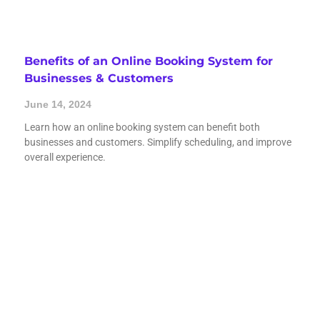
Benefits of an Online Booking System for
Businesses & Customers
June 14, 2024
Learn how an online booking system can benefit both
businesses and customers. Simplify scheduling, and improve
overall experience.