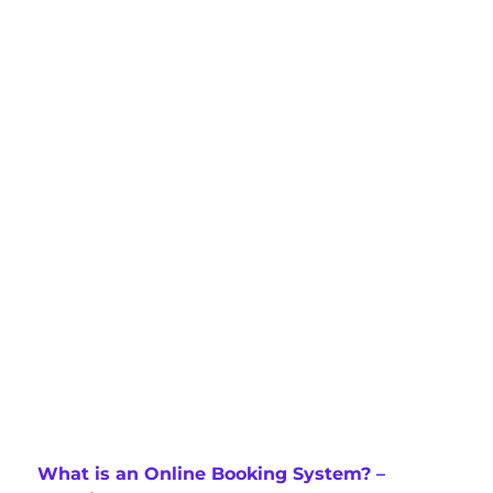
What is an Online Booking System? –