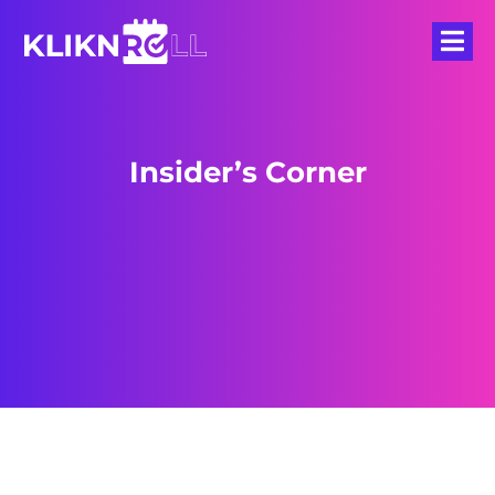
Insider’s Corner