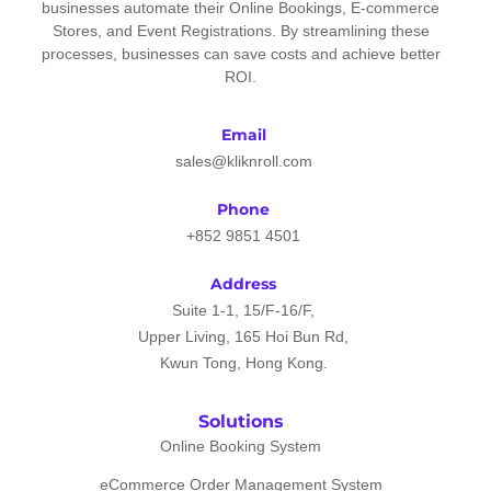
businesses automate their Online Bookings, E-commerce
Stores, and Event Registrations. By streamlining these
processes, businesses can save costs and achieve better
ROI.
Email
sales@kliknroll.com
Phone
+852 9851 4501
Address
Suite 1-1, 15/F-16/F,
Upper Living, 165 Hoi Bun Rd,
Kwun Tong, Hong Kong.
Solutions
Online Booking System
eCommerce Order Management System