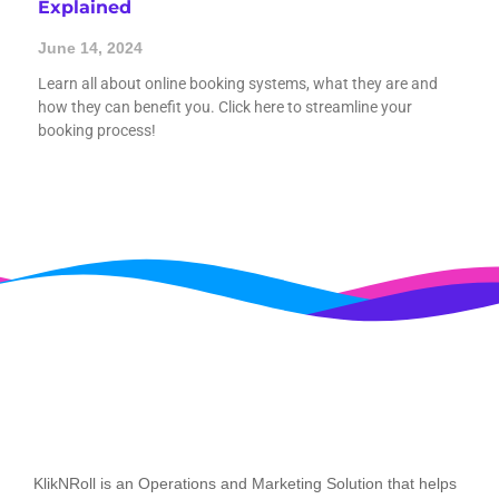
Explained
June 14, 2024
Learn all about online booking systems, what they are and
how they can benefit you. Click here to streamline your
booking process!
KlikNRoll is an Operations and Marketing Solution that helps