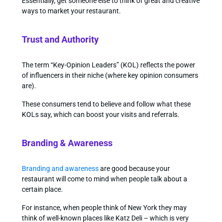
Essentially, get someone else to think of great and creative
ways to market your restaurant.
Trust and Authority
The term “Key-Opinion Leaders” (KOL) reflects the power
of influencers in their niche (where key opinion consumers
are).
These consumers tend to believe and follow what these
KOLs say, which can boost your visits and referrals.
Branding & Awareness
Branding and awareness
are good because your
restaurant will come to mind when people talk about a
certain place.
For instance, when people think of New York they may
think of well-known places like Katz Deli – which is very