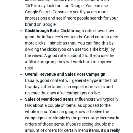
TikTok may look for it on Google. You can use
Google Search Console to see if you get more
impressions and see if more people search for your
brand on Google.
Clickthrough Rate
: Clickthrough rate shows how
good the influencer’s content is. Good content gets
more clicks – simple as that. You can find this by
dividing the clicks (you can use tools like bit.ly) by
the views. A good rate is about 2%. If you use the
affiliate program, they will work hard to improve
this!
Overall Revenue and Sales Post Campaign
:
Usually, good content will generate hype in the first
few days after launch, so expect more visits and
revenue the days after campaigns go live.
Sales of Mentioned Items
: Influencers will typically
talk about a couple of items, as opposed to the
whole menu. You can gauge how effective the
campaigns are simply by the percentage increase in
orders of those items. If you’re seeing double the
amount of orders for certain menu items, it’s a really