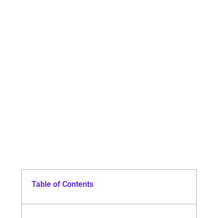
Table of Contents