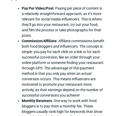
Pay Per Video/Post
: Paying per piece of content is
a relatively straightforward approach, as it’s more
relevant for social media influencers. This is where
they’ll go into your restaurant, try out your food,
and film the process or take photographs for their
posts.
Commission/Affiliate
: Affiliate commissions benefit
both food bloggers and influencers. The concept is
simple: you pay for each click on a link or for each
successful conversion, like an order through your
online platform or someone finding your restaurant
through GPS. The advantage of this payment
method is that you only pay when an actual
conversion occurs. This means influencers are
motivated to promote your restaurant more
actively, as their earnings depend on the number of
successful conversions you achieve!
Monthly Retainers
: One way to work with food
bloggers is to pay them a monthly fee. These
bloggers usually rank high for keywords that show