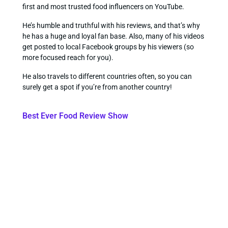
first and most trusted food influencers on YouTube.
He’s humble and truthful with his reviews, and that’s why
he has a huge and loyal fan base. Also, many of his videos
get posted to local Facebook groups by his viewers (so
more focused reach for you).
He also travels to different countries often, so you can
surely get a spot if you’re from another country!
Best Ever Food Review Show