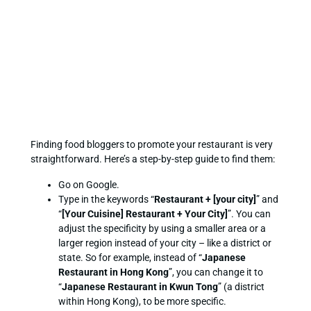
Finding food bloggers to promote your restaurant is very
straightforward. Here’s a step-by-step guide to find them:
Go on Google.
Type in the keywords “
Restaurant + [your city]
” and
“
[Your Cuisine] Restaurant + Your City]
”. You can
adjust the specificity by using a smaller area or a
larger region instead of your city – like a district or
state. So for example, instead of “
Japanese
Restaurant in Hong Kong
”, you can change it to
“
Japanese Restaurant in Kwun Tong
” (a district
within Hong Kong), to be more specific.