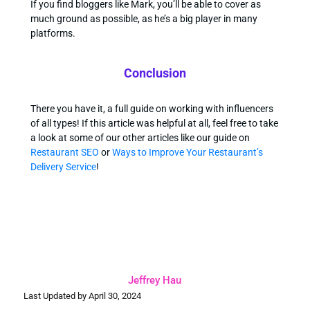
If you find bloggers like Mark, you’ll be able to cover as
much ground as possible, as he’s a big player in many
platforms.
Conclusion
There you have it, a full guide on working with influencers
of all types! If this article was helpful at all, feel free to take
a look at some of our other articles like our guide on
Restaurant SEO
or
Ways to Improve Your Restaurant’s
Delivery Service
!
Jeffrey Hau
Last Updated by April 30, 2024