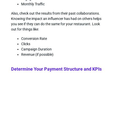
Monthly Traffic
Also, check out the results from their past collaborations.
Knowing the impact an influencer has had on others helps
you see if they can do the same for your restaurant. Look
out for things like:
Conversion Rate
Clicks
Campaign Duration
Revenue (if possible)
Determine Your Payment Structure and KPIs