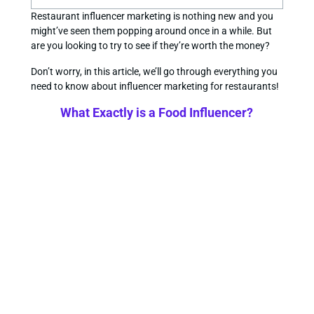
Restaurant influencer marketing is nothing new and you
might’ve seen them popping around once in a while. But
are you looking to try to see if they’re worth the money?
Don’t worry, in this article, we’ll go through everything you
need to know about influencer marketing for restaurants!
What Exactly is a Food Influencer?