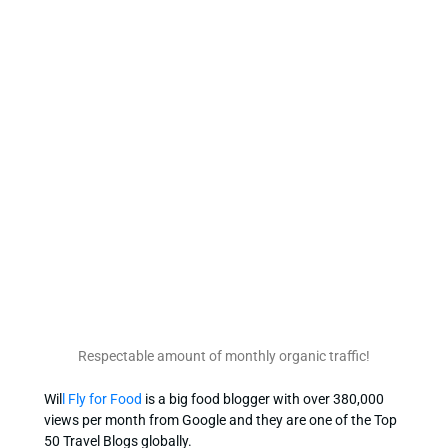
Respectable amount of monthly organic traffic!
Wil
l Fly for Food
is a big food blogger with over 380,000
views per month from Google and they are one of the Top
50 Travel Blogs globally.