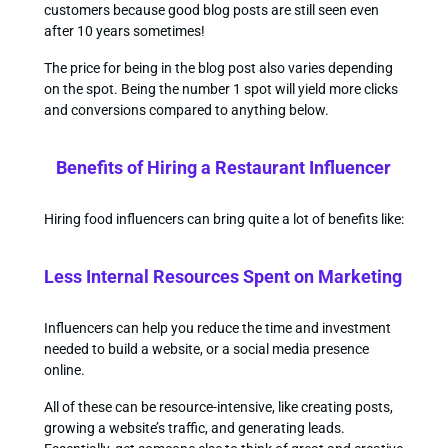
customers because good blog posts are still seen even
after 10 years sometimes!
The price for being in the blog post also varies depending
on the spot. Being the number 1 spot will yield more clicks
and conversions compared to anything below.
Benefits of Hiring a Restaurant Influencer
Hiring food influencers can bring quite a lot of benefits like:
Less Internal Resources Spent on Marketing
Influencers can help you reduce the time and investment
needed to build a website, or a social media presence
online.
All of these can be resource-intensive, like creating posts,
growing a website’s traffic, and generating leads.