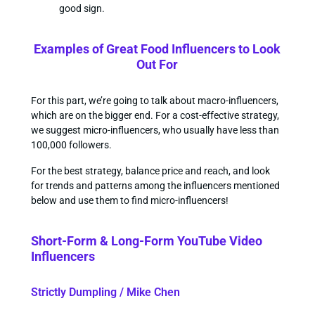
good sign.
Examples of Great Food Influencers to Look
Out For
For this part, we’re going to talk about macro-influencers,
which are on the bigger end. For a cost-effective strategy,
we suggest micro-influencers, who usually have less than
100,000 followers.
For the best strategy, balance price and reach, and look
for trends and patterns among the influencers mentioned
below and use them to find micro-influencers!
Short-Form & Long-Form YouTube Video
Influencers
Strictly Dumpling / Mike Chen