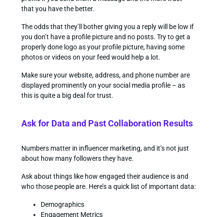
that you have the better.
The odds that they’ll bother giving you a reply will be low if
you don’t have a profile picture and no posts. Try to get a
properly done logo as your profile picture, having some
photos or videos on your feed would help a lot.
Make sure your website, address, and phone number are
displayed prominently on your social media profile – as
this is quite a big deal for trust.
Ask for Data and Past Collaboration Results
Numbers matter in influencer marketing, and it’s not just
about how many followers they have.
Ask about things like how engaged their audience is and
who those people are. Here’s a quick list of important data:
Demographics
Engagement Metrics