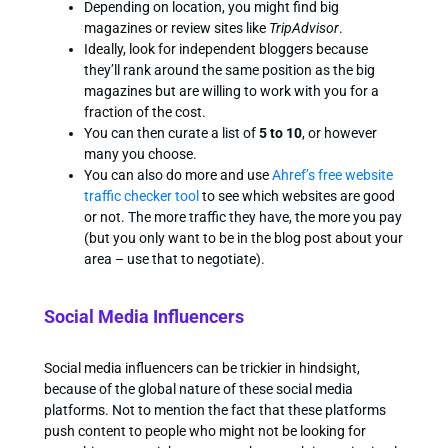
Depending on location, you might find big
magazines or review sites like
TripAdvisor
.
Ideally, look for independent bloggers because
they’ll rank around the same position as the big
magazines but are willing to work with you for a
fraction of the cost.
You can then curate a list of
5 to 10
, or however
many you choose.
You can also do more and use
Ahref’s free website
traffic checker tool
to see which websites are good
or not. The more traffic they have, the more you pay
(but you only want to be in the blog post about your
area – use that to negotiate).
Social Media Influencers
Social media influencers can be trickier in hindsight,
because of the global nature of these social media
platforms. Not to mention the fact that these platforms
push content to people who might not be looking for