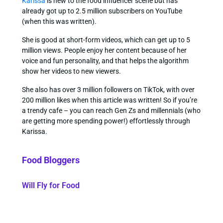
Karissa
is new to the food influencer scene but has
already got up to 2.5 million subscribers on YouTube
(when this was written).
She is good at short-form videos, which can get up to 5
million views. People enjoy her content because of her
voice and fun personality, and that helps the algorithm
show her videos to new viewers.
She also has over 3 million followers on TikTok, with over
200 million likes when this article was written! So if you’re
a trendy cafe – you can reach Gen Zs and millennials (who
are getting more spending power!) effortlessly through
Karissa.
Food Bloggers
Will Fly for Food