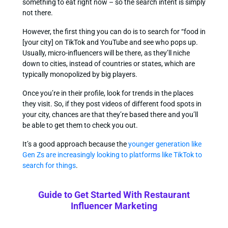
something to eat right now – so the search intent is simply
not there.
However, the first thing you can do is to search for “food in
[your city] on TikTok and YouTube and see who pops up.
Usually, micro-influencers will be there, as they’ll niche
down to cities, instead of countries or states, which are
typically monopolized by big players.
Once you’re in their profile, look for trends in the places
they visit. So, if they post videos of different food spots in
your city, chances are that they’re based there and you’ll
be able to get them to check you out.
It’s a good approach because the
younger generation like
Gen Zs are increasingly looking to platforms like TikTok to
search for things
.
Guide to Get Started With Restaurant
Influencer Marketing