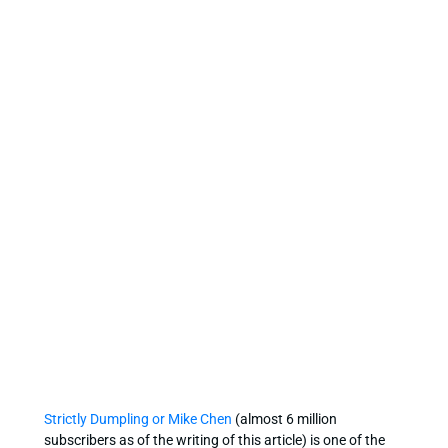
Strictly Dumpling or Mike Chen
(almost 6 million
subscribers as of the writing of this article) is one of the