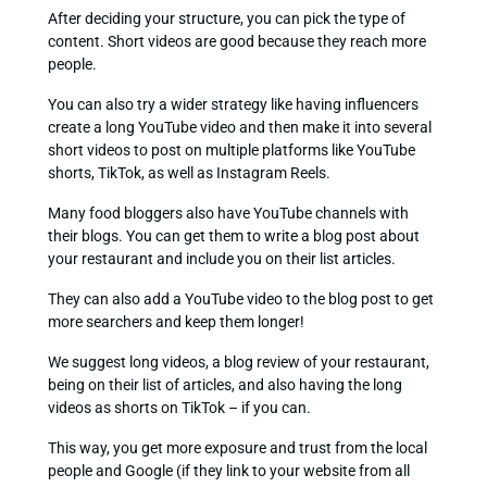
After deciding your structure, you can pick the type of
content. Short videos are good because they reach more
people.
You can also try a wider strategy like having influencers
create a long YouTube video and then make it into several
short videos to post on multiple platforms like YouTube
shorts, TikTok, as well as Instagram Reels.
Many food bloggers also have YouTube channels with
their blogs. You can get them to write a blog post about
your restaurant and include you on their list articles.
They can also add a YouTube video to the blog post to get
more searchers and keep them longer!
We suggest long videos, a blog review of your restaurant,
being on their list of articles, and also having the long
videos as shorts on TikTok – if you can.
This way, you get more exposure and trust from the local
people and Google (if they link to your website from all