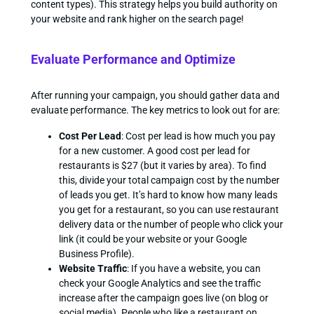
content types). This strategy helps you build authority on
your website and rank higher on the search page!
Evaluate Performance and Optimize
After running your campaign, you should gather data and
evaluate performance. The key metrics to look out for are:
Cost Per Lead
: Cost per lead is how much you pay
for a new customer. A good cost per lead for
restaurants is $27 (but it varies by area). To find
this, divide your total campaign cost by the number
of leads you get. It’s hard to know how many leads
you get for a restaurant, so you can use restaurant
delivery data or the number of people who click your
link (it could be your website or your Google
Business Profile).
Website Traffic
: If you have a website, you can
check your Google Analytics and see the traffic
increase after the campaign goes live (on blog or
social media). People who like a restaurant on