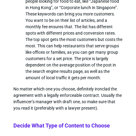
people looking for food to eat, like “Japanese food
in Hong Kong”, or “Corporate lunch in Singapore”.
These keywords can bring you more customers.
You want to be on their list of articles, and a
monthly fee ensures that. The list has different
spots with different prices and conversion rates.
The top spot gets the most customers but costs the
most. This can help restaurants that serve groups
like offices or families, as you can get many group
customers for a set price. The price is largely
dependent on the average position of the post in
the search engine results page, as well as the
amount of local traffic it gets per month.
No matter which one you choose, definitely ironclad the
agreement with a legally enforceable contract. Usually the
influencer’s manager with draft one, so make sure that
you read it (preferably with a lawyer present).
Decide What Type of Content to Choose