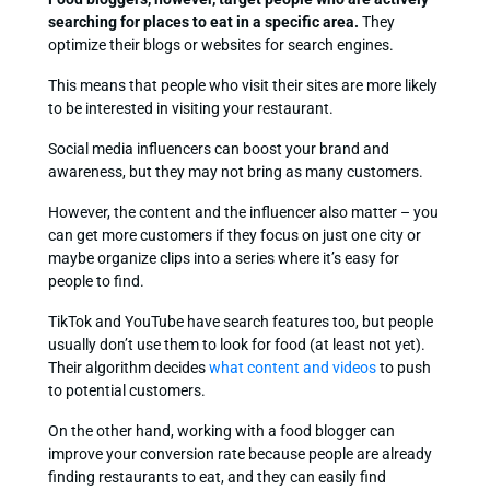
searching for places to eat in a specific area.
They
optimize their blogs or websites for search engines.
This means that people who visit their sites are more likely
to be interested in visiting your restaurant.
Social media influencers can boost your brand and
awareness, but they may not bring as many customers.
However, the content and the influencer also matter – you
can get more customers if they focus on just one city or
maybe organize clips into a series where it’s easy for
people to find.
TikTok and YouTube have search features too, but people
usually don’t use them to look for food (at least not yet).
Their algorithm decides
what content and videos
to push
to potential customers.
On the other hand, working with a food blogger can
improve your conversion rate because people are already
finding restaurants to eat, and they can easily find