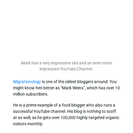
Mark has a very impressive site and an even more
impressive YouTube Channel.
Migrationology
is one of the oldest bloggers around. You
might know him better as “Mark Weins”, which has over 10
million subscribers.
He is a prime example of a food blogger who also runs a
successful YouTube channel. His blog is nothing to scoff
at as well, as he gets over 100,000 highly-targeted organic
visitors monthly.