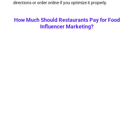
directions or order online if you optimize it properly.
How Much Should Restaurants Pay for Food
Influencer Marketing?