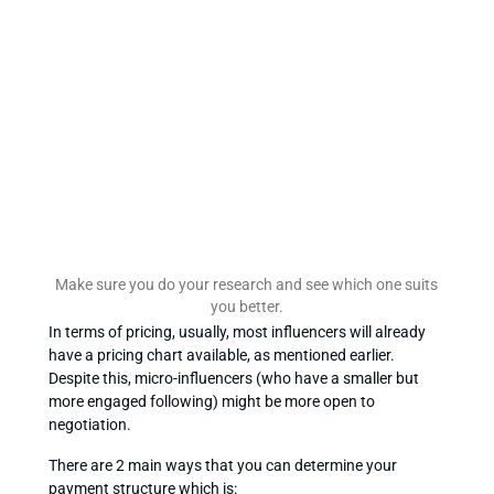
Make sure you do your research and see which one suits
you better.
In terms of pricing, usually, most influencers will already
have a pricing chart available, as mentioned earlier.
Despite this, micro-influencers (who have a smaller but
more engaged following) might be more open to
negotiation.
There are 2 main ways that you can determine your
payment structure which is: