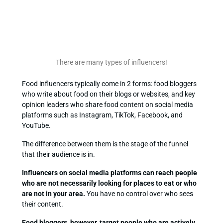
There are many types of influencers!
Food influencers typically come in 2 forms: food bloggers
who write about food on their blogs or websites, and key
opinion leaders who share food content on social media
platforms such as Instagram, TikTok, Facebook, and
YouTube.
The difference between them is the stage of the funnel
that their audience is in.
Influencers on social media platforms can reach people
who are not necessarily looking for places to eat or who
are not in your area.
You have no control over who sees
their content.
Food bloggers, however, target people who are actively