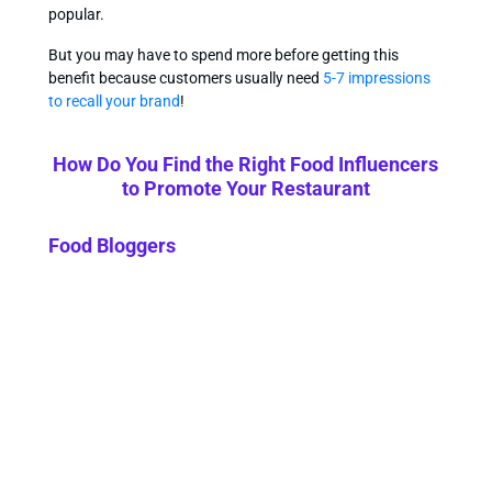
popular.
But you may have to spend more before getting this
benefit because customers usually need
5-7 impressions
to recall your brand
!
How Do You Find the Right Food Influencers
to Promote Your Restaurant
Food Bloggers