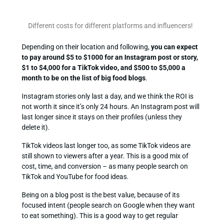
Different costs for different platforms and influencers!
Depending on their location and following,
you can expect
to pay around $5 to $1000 for an Instagram post or story,
$1 to $4,000 for a TikTok video, and $500 to $5,000 a
month to be on the list of big food blogs
.
Instagram stories only last a day, and we think the ROI is
not worth it since it’s only 24 hours. An Instagram post will
last longer since it stays on their profiles (unless they
delete it).
TikTok videos last longer too, as some TikTok videos are
still shown to viewers after a year. This is a good mix of
cost, time, and conversion – as many people search on
TikTok and YouTube for food ideas.
Being on a blog post is the best value, because of its
focused intent (people search on Google when they want
to eat something). This is a good way to get regular