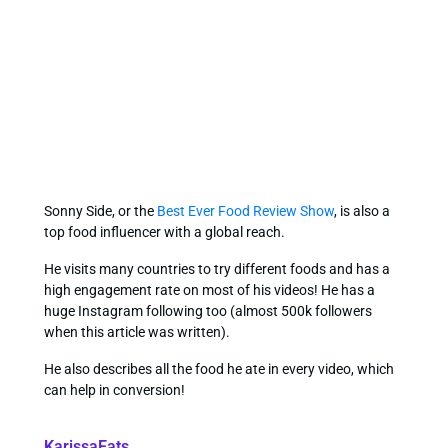
Sonny Side, or the
Best Ever Food Review Show
, is also a
top food influencer with a global reach.
He visits many countries to try different foods and has a
high engagement rate on most of his videos! He has a
huge Instagram following too (almost 500k followers
when this article was written).
He also describes all the food he ate in every video, which
can help in conversion!
KarissaEats