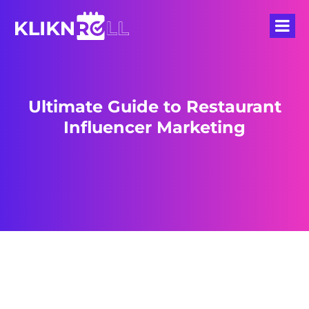
Ultimate Guide to Restaurant
Influencer Marketing