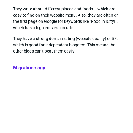
They write about different places and foods – which are
easy to find on their website menu. Also, they are often on
the first page on Google for keywords like “Food in [City]”,
which has a high conversion rate.
They have a strong domain rating (website quality) of 57,
which is good for independent bloggers. This means that
other blogs can’t beat them easily!
Migrationology