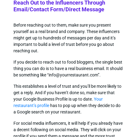
Reach Out to the Influencers Through
Email/Contact Form/Direct Message
Before reaching out to them, make sure you present
yourself as a real brand and company. These influencers
might get up to hundreds of messages per day and it’s
important to build a level of trust before you go about
reaching out.
If you decide to reach out to food bloggers, the single best
thing you can do is to have a real business email. It should
be something like “
info@yourrestaurant.com
”.
This establishes a level of trust and you’ll be more likely to
get a reply. And if you haven’t done so, make sure that
your Google Business Profile is up to date.
Your
restaurant’s profile
has to pop up when they decide to do
a Google search on your restaurant.
For social media influencers, it will help if you already have
a decent following on social media. They will click on your
profile if you send them a message and the more trust