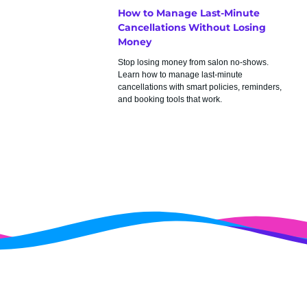
How to Manage Last-Minute
Cancellations Without Losing
Money
Stop losing money from salon no-shows.
Learn how to manage last-minute
cancellations with smart policies, reminders,
and booking tools that work.