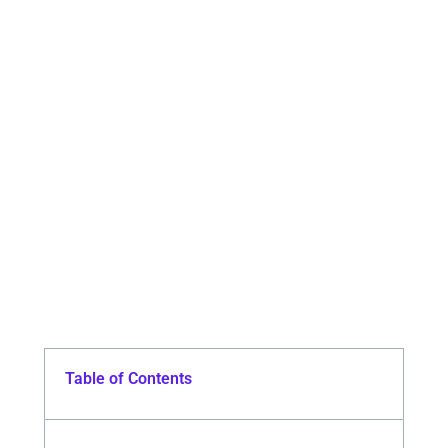
Table of Contents