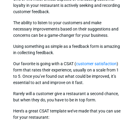
loyalty in your restaurant is actively seeking and recording
customer feedback.
The ability to listen to your customers and make
necessary improvements based on their suggestions and
concerns can be a game-changer for your business.
Using something as simple as a feedback form is amazing
in collecting feedback.
Our favorite is going with a CSAT (
customer satisfaction
)
form that rates their experience, usually on a scale from 1
to 5. Once you’ve found out what could be improved, it’s
essential to act and improve on it fast.
Rarely will a customer give a restaurant a second chance,
but when they do, you have to be in top form.
Here’s a great CSAT template we’ve made that you can use
for your restaurant: