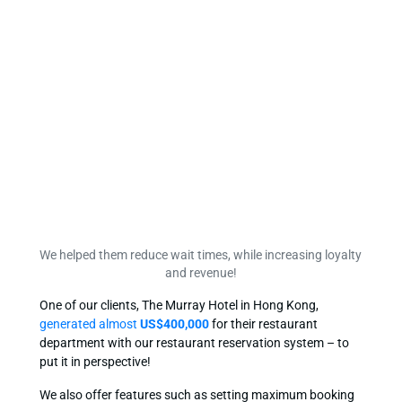
We helped them reduce wait times, while increasing loyalty
and revenue!
One of our clients, The Murray Hotel in Hong Kong,
generated almost
US$400,000
for their restaurant
department with our restaurant reservation system – to
put it in perspective!
We also offer features such as setting maximum booking