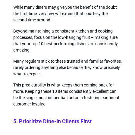
While many diners may give you the benefit of the doubt
the first time, very few will extend that courtesy the
second time around.
Beyond maintaining a consistent kitchen and cooking
processes, focus on the low-hanging fruit – making sure
that your top 10 best-performing dishes are consistently
amazing.
Many regulars stick to these trusted and familiar favorites,
rarely ordering anything else because they know precisely
what to expect.
This predictability is what keeps them coming back for
more. Keeping these 10 items consistently excellent can
be the single most influential factor in fostering continual
customer loyalty.
5. Prioritize Dine-In Clients First