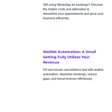
Still using WhatsApp for bookings? Discover
the hidden costs and alternative to
streamline your appointments and grow your
business efficiently.
Waitlist Automation: A Small
Setting Fully Utilizes Your
Revenue
Fill last-minute cancellations fast with waitlist
automation. Maximize bookings, reduce
gaps, and boost revenue effortlessly.