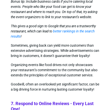
Bonus tip: Include business cards if you’re catering local
events. People who like your food can get to know your
restaurant and where to reach you. On top of that, try asking
the event organizers to link to your restaurant’s website.
This gives a good sign to Google that you are a trustworthy
restaurant, which can lead to
better rankings in the search
results
!
Sometimes, giving back can yield more customers than
extensive advertising strategies. While advertisements can
bring in customers, it doesn’t guarantee their loyalty!
Organizing events like food drives not only showcases
your restaurant’s commitment to the community but also
extends the principles of exceptional customer service.
Goodwill, often an overlooked yet significant factor, can be
a big driving force in nurturing lasting customer loyalty!
7. Respond to Online Reviews - Every Last
One!