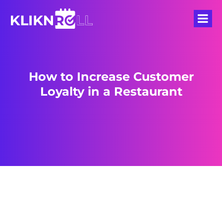
How to Increase Customer
Loyalty in a Restaurant