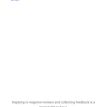
Replying to negative reviews and collecting feedback is a
great habit to have.