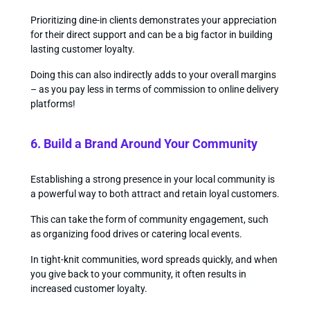
Prioritizing dine-in clients demonstrates your appreciation
for their direct support and can be a big factor in building
lasting customer loyalty.
Doing this can also indirectly adds to your overall margins
– as you pay less in terms of commission to online delivery
platforms!
6. Build a Brand Around Your Community
Establishing a strong presence in your local community is
a powerful way to both attract and retain loyal customers.
This can take the form of community engagement, such
as organizing food drives or catering local events.
In tight-knit communities, word spreads quickly, and when
you give back to your community, it often results in
increased customer loyalty.