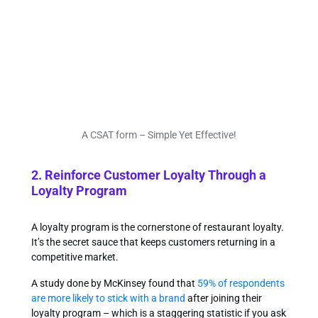
A CSAT form – Simple Yet Effective!
2. Reinforce Customer Loyalty Through a
Loyalty Program
A loyalty program is the cornerstone of restaurant loyalty.
It’s the secret sauce that keeps customers returning in a
competitive market.
A study done by McKinsey found that
59% of respondents
are more likely to stick with a brand
after joining their
loyalty program – which is a staggering statistic if you ask