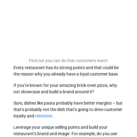
Find out you can do that customers want!
Every restaurant has its strong points and that could be
the reason why you already have a loyal customer base.
If you’re known for your amazing brick-oven pizza, why
not showcase and build a brand around it?
Sure, dishes like pasta probably have better margins – but
that’s probably not the dish that’s going to drive customer
loyalty and
retention
.
Leverage your unique selling points and build your
restaurant’s brand and image. For example, do you use