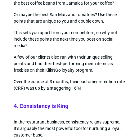
the best coffee beans from Jamaica for your coffee?
Or maybe the best San Marzano tomatoes? Use these
points that are unique to you and double down.
This sets you apart from your competitors, so why not
include these points the next time you post on social
media?
A few of our clients also ran with their unique selling
points and had their best-performing menu items as
freebies on their KlikNGo loyalty program.
Over the course of 3 months, their customer retention rate
(CRR) was up by a staggering 16%!
4. Consistency is King
In the restaurant business, consistency reigns supreme.
It’s arguably the most powerful tool for nurturing a loyal
customer base.