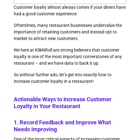
Customer loyalty almost always comes if your diners have
had a good customer experience.
Oftentimes, many restaurant businesses undervalue the
importance of retaining customers and instead opt to
market to attract new customers.
We here at KlikNRoll are strong believers that customer
loyalty is one of the most important cornerstones of any
restaurant – and we have data to back it up.
So without further ado, let’s get into exactly how to
increase customer loyalty in a restaurant!
Actionable Ways to Increase Customer
Loyalty in Your Restaurant
1. Record Feedback and Improve What
Needs Improving
One of the most critical aspects of increasing customer