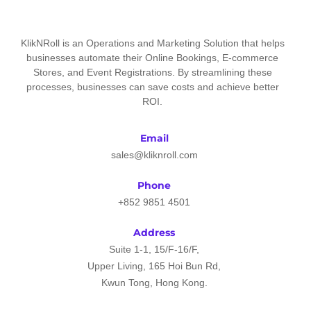
KlikNRoll is an Operations and Marketing Solution that helps
businesses automate their Online Bookings, E-commerce
Stores, and Event Registrations. By streamlining these
processes, businesses can save costs and achieve better
ROI.
Email
sales@kliknroll.com
Phone
+852 9851 4501
Address
Suite 1-1, 15/F-16/F,
Upper Living, 165 Hoi Bun Rd,
Kwun Tong, Hong Kong.