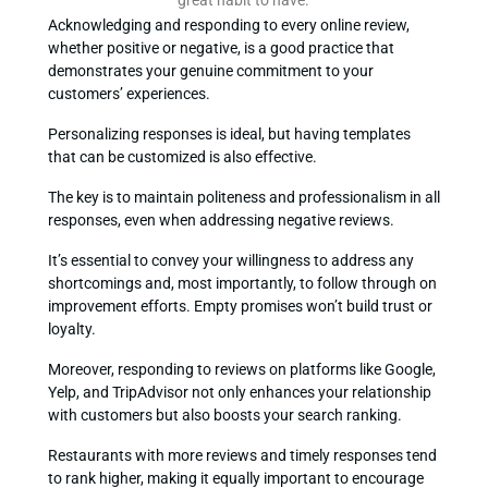
Acknowledging and responding to every online review,
whether positive or negative, is a good practice that
demonstrates your genuine commitment to your
customers’ experiences.
Personalizing responses is ideal, but having templates
that can be customized is also effective.
The key is to maintain politeness and professionalism in all
responses, even when addressing negative reviews.
It’s essential to convey your willingness to address any
shortcomings and, most importantly, to follow through on
improvement efforts. Empty promises won’t build trust or
loyalty.
Moreover, responding to reviews on platforms like Google,
Yelp, and TripAdvisor not only enhances your relationship
with customers but also boosts your search ranking.
Restaurants with more reviews and timely responses tend
to rank higher, making it equally important to encourage