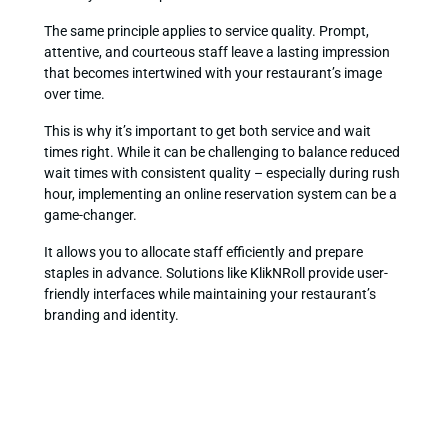
The same principle applies to service quality. Prompt,
attentive, and courteous staff leave a lasting impression
that becomes intertwined with your restaurant’s image
over time.
This is why it’s important to get both service and wait
times right. While it can be challenging to balance reduced
wait times with consistent quality – especially during rush
hour, implementing an online reservation system can be a
game-changer.
It allows you to allocate staff efficiently and prepare
staples in advance. Solutions like KlikNRoll provide user-
friendly interfaces while maintaining your restaurant’s
branding and identity.