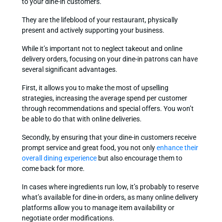
to your dine-in customers.
They are the lifeblood of your restaurant, physically
present and actively supporting your business.
While it’s important not to neglect takeout and online
delivery orders, focusing on your dine-in patrons can have
several significant advantages.
First, it allows you to make the most of upselling
strategies, increasing the average spend per customer
through recommendations and special offers. You won’t
be able to do that with online deliveries.
Secondly, by ensuring that your dine-in customers receive
prompt service and great food, you not only
enhance their
overall dining experience
but also encourage them to
come back for more.
In cases where ingredients run low, it’s probably to reserve
what’s available for dine-in orders, as many online delivery
platforms allow you to manage item availability or
negotiate order modifications.