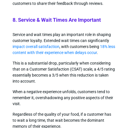
customers to share their feedback through reviews.
8. Service & Wait Times Are Important
Service and wait times play an important role in shaping
customer loyalty. Extended wait times can significantly
impact overall satisfaction
, with customers being
18% less
content with their experience when delays occur
.
This is a substantial drop, particularly when considering
that on a Customer Satisfaction (CSAT) scale, a 4/5 rating
essentially becomes a 3/5 when this reduction is taken
into account.
When a negative experience unfolds, customers tend to
remember it, overshadowing any positive aspects of their
visit.
Regardless of the quality of your food, if a customer has
to wait a long time, that wait becomes the dominant
memory of their experience.