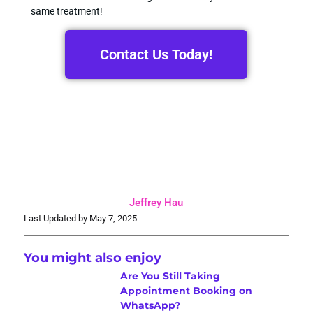
same treatment!
Contact Us Today!
Jeffrey Hau
Last Updated by May 7, 2025
You might also enjoy
Are You Still Taking
Appointment Booking on
WhatsApp?