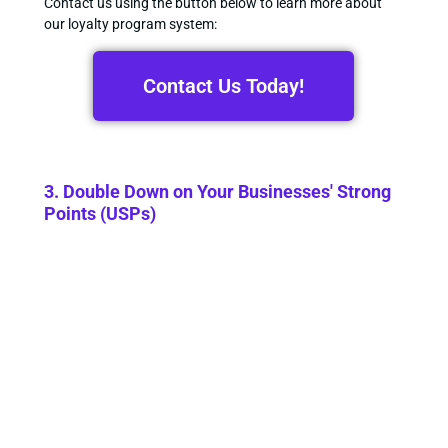
Contact us using the button below to learn more about
our loyalty program system:
Contact Us Today!
3. Double Down on Your Businesses' Strong
Points (USPs)