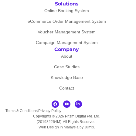
Solutions
Online Booking System
eCommerce Order Management System
Voucher Management System
Campaign Management System
Company
About
Case Studies
Knowledge Base
Contact
Terms & Conditions
Privacy Policy
Copyrights © 2026 Prizm Digital Pte. Ltd.
(201932264M). All Rights Reserved.
Web Design in Malaysia by Jumix
.