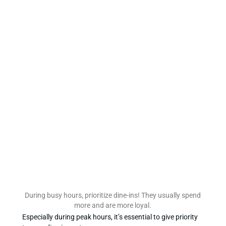
During busy hours, prioritize dine-ins! They usually spend
more and are more loyal.
Especially during peak hours, it’s essential to give priority