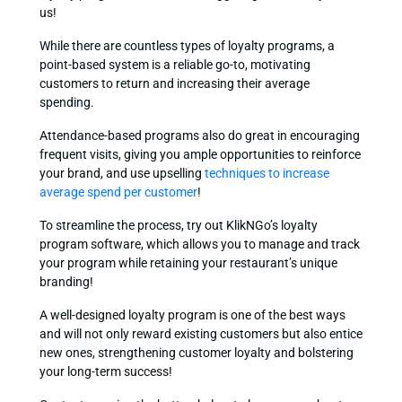
us!
While there are countless types of loyalty programs, a
point-based system is a reliable go-to, motivating
customers to return and increasing their average
spending.
Attendance-based programs also do great in encouraging
frequent visits, giving you ample opportunities to reinforce
your brand, and use upselling
techniques to increase
average spend per customer
!
To streamline the process, try out KlikNGo’s loyalty
program software, which allows you to manage and track
your program while retaining your restaurant’s unique
branding!
A well-designed loyalty program is one of the best ways
and will not only reward existing customers but also entice
new ones, strengthening customer loyalty and bolstering
your long-term success!