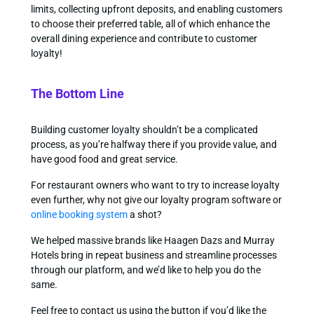
limits, collecting upfront deposits, and enabling customers
to choose their preferred table, all of which enhance the
overall dining experience and contribute to customer
loyalty!
The Bottom Line
Building customer loyalty shouldn’t be a complicated
process, as you’re halfway there if you provide value, and
have good food and great service.
For restaurant owners who want to try to increase loyalty
even further, why not give our loyalty program software or
online booking system
a shot?
We helped massive brands like Haagen Dazs and Murray
Hotels bring in repeat business and streamline processes
through our platform, and we’d like to help you do the
same.
Feel free to contact us using the button if you’d like the