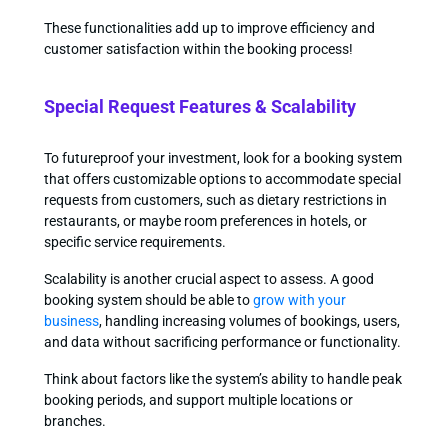
These functionalities add up to improve efficiency and
customer satisfaction within the booking process!
Special Request Features & Scalability
To futureproof your investment, look for a booking system
that offers customizable options to accommodate special
requests from customers, such as dietary restrictions in
restaurants, or maybe room preferences in hotels, or
specific service requirements.
Scalability is another crucial aspect to assess. A good
booking system should be able to
grow with your
business
, handling increasing volumes of bookings, users,
and data without sacrificing performance or functionality.
Think about factors like the system’s ability to handle peak
booking periods, and support multiple locations or
branches.