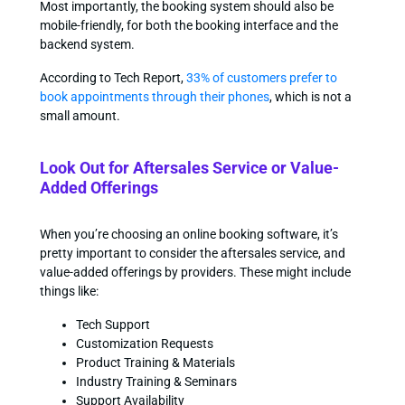
Most importantly, the booking system should also be
mobile-friendly, for both the booking interface and the
backend system.
According to Tech Report,
33% of customers prefer to
book appointments through their phones
, which is not a
small amount.
Look Out for Aftersales Service or Value-
Added Offerings
When you’re choosing an online booking software, it’s
pretty important to consider the aftersales service, and
value-added offerings by providers. These might include
things like:
Tech Support
Customization Requests
Product Training & Materials
Industry Training & Seminars
Support Availability