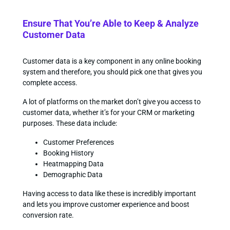
Ensure That You’re Able to Keep & Analyze
Customer Data
Customer data is a key component in any online booking
system and therefore, you should pick one that gives you
complete access.
A lot of platforms on the market don’t give you access to
customer data, whether it’s for your CRM or marketing
purposes. These data include:
Customer Preferences
Booking History
Heatmapping Data
Demographic Data
Having access to data like these is incredibly important
and lets you improve customer experience and boost
conversion rate.