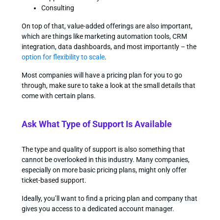
Consulting
On top of that, value-added offerings are also important,
which are things like marketing automation tools, CRM
integration, data dashboards, and most importantly – the
option for flexibility to scale
.
Most companies will have a pricing plan for you to go
through, make sure to take a look at the small details that
come with certain plans.
Ask What Type of Support Is Available
The type and quality of support is also something that
cannot be overlooked in this industry. Many companies,
especially on more basic pricing plans, might only offer
ticket-based support.
Ideally, you’ll want to find a pricing plan and company that
gives you access to a dedicated account manager.