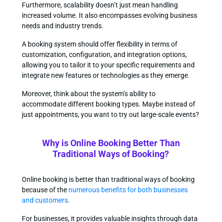
Furthermore, scalability doesn’t just mean handling
increased volume. It also encompasses evolving business
needs and industry trends.
A booking system should offer flexibility in terms of
customization, configuration, and integration options,
allowing you to tailor it to your specific requirements and
integrate new features or technologies as they emerge.
Moreover, think about the system’s ability to
accommodate different booking types. Maybe instead of
just appointments, you want to try out large-scale events?
Why is Online Booking Better Than
Traditional Ways of Booking?
Online booking is better than traditional ways of booking
because of the
numerous benefits for both businesses
and customers
.
For businesses, it provides valuable insights through data