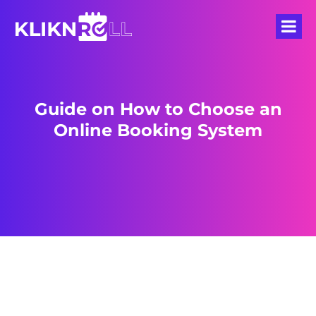
Guide on How to Choose an
Online Booking System