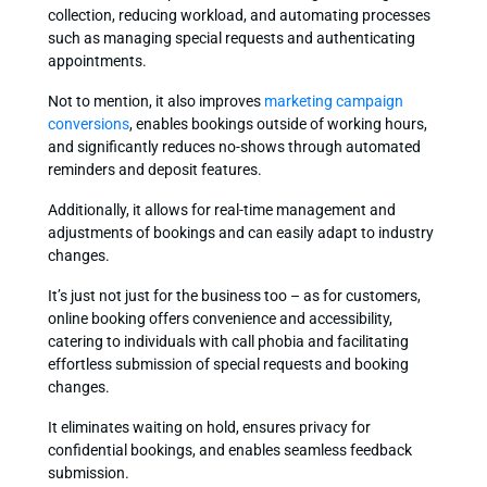
collection, reducing workload, and automating processes
such as managing special requests and authenticating
appointments.
Not to mention, it also improves
marketing campaign
conversions
, enables bookings outside of working hours,
and significantly reduces no-shows through automated
reminders and deposit features.
Additionally, it allows for real-time management and
adjustments of bookings and can easily adapt to industry
changes.
It’s just not just for the business too – as for customers,
online booking offers convenience and accessibility,
catering to individuals with call phobia and facilitating
effortless submission of special requests and booking
changes.
It eliminates waiting on hold, ensures privacy for
confidential bookings, and enables seamless feedback
submission.