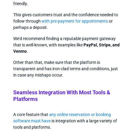
friendly.
This gives customers trust and the confidence needed to
follow through
with pre-payment for appointments
or
perhaps a deposit.
We’d recommend finding a reputable payment gateway
that is well-known, with examples like
PayPal, Stripe, and
Venmo
.
Other than that, make sure that the platform is
transparent and has iron-clad terms and conditions, just
in case any mishaps occur.
Seamless Integration With Most Tools &
Platforms
A core feature that
any online reservation or booking
software must have
is integration with a large variety of
tools and platforms.