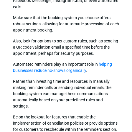
Facebook Messenger, Instagram Chat, or even automated
calls.
Make sure that the booking system you choose offers
robust settings, allowing for automatic processing of each
appointment booking.
Also, look for options to set custom rules, such as sending
a QR code validation email a specified time before the
appointment, perhaps for security purposes.
Automated reminders play an important role in
helping
businesses reduce no-shows organically
.
Rather than investing time and resources in manually
making reminder calls or sending individual emails, the
booking system can manage these communications
automatically based on your predefined rules and
settings.
Be on the lookout for features that enable the
implementation of cancellation policies or provide options
for customers to reschedule within the reminders section.