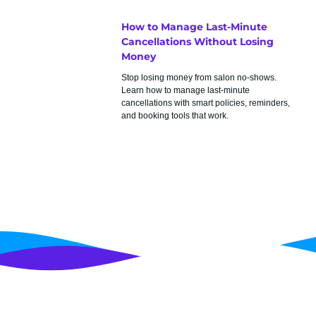
How to Manage Last-Minute
Cancellations Without Losing
Money
Stop losing money from salon no-shows.
Learn how to manage last-minute
cancellations with smart policies, reminders,
and booking tools that work.