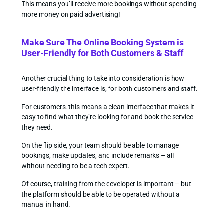
This means you’ll receive more bookings without spending
more money on paid advertising!
Make Sure The Online Booking System is
User-Friendly for Both Customers & Staff
Another crucial thing to take into consideration is how
user-friendly the interface is, for both customers and staff.
For customers, this means a clean interface that makes it
easy to find what they’re looking for and book the service
they need.
On the flip side, your team should be able to manage
bookings, make updates, and include remarks – all
without needing to be a tech expert.
Of course, training from the developer is important – but
the platform should be able to be operated without a
manual in hand.