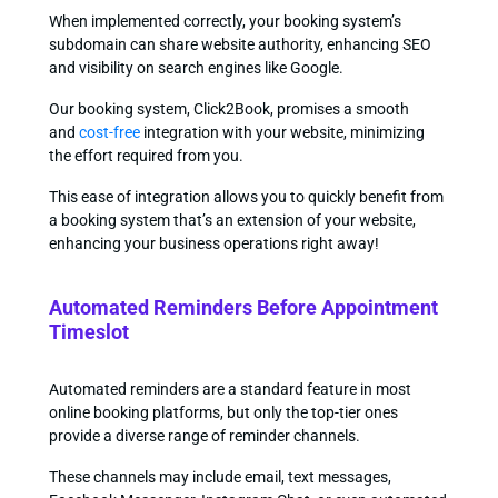
When implemented correctly, your booking system’s
subdomain can share website authority, enhancing SEO
and visibility on search engines like Google.
Our booking system, Click2Book, promises a smooth
and
cost-free
integration with your website, minimizing
the effort required from you.
This ease of integration allows you to quickly benefit from
a booking system that’s an extension of your website,
enhancing your business operations right away!
Automated Reminders Before Appointment
Timeslot
Automated reminders are a standard feature in most
online booking platforms, but only the top-tier ones
provide a diverse range of reminder channels.
These channels may include email, text messages,