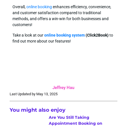
Overall,
online booking
enhances efficiency, convenience,
and customer satisfaction compared to traditional
methods, and offers a win-win for both businesses and
customers!
Take a look at our
online booking system
(Click2Book)
to
find out more about our features!
Jeffrey Hau
Last Updated by May 13, 2025
You might also enjoy
Are You Still Taking
Appointment Booking on