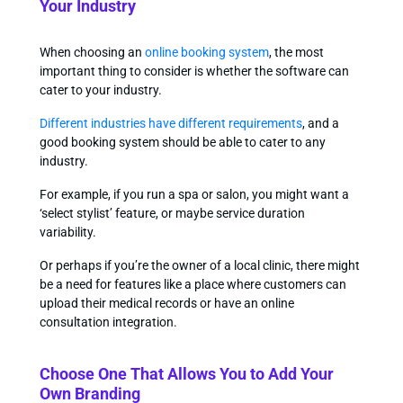
Your Industry
When choosing an
online booking system
, the most
important thing to consider is whether the software can
cater to your industry.
Different industries have different requirements
, and a
good booking system should be able to cater to any
industry.
For example, if you run a spa or salon, you might want a
‘select stylist’ feature, or maybe service duration
variability.
Or perhaps if you’re the owner of a local clinic, there might
be a need for features like a place where customers can
upload their medical records or have an online
consultation integration.
Choose One That Allows You to Add Your
Own Branding