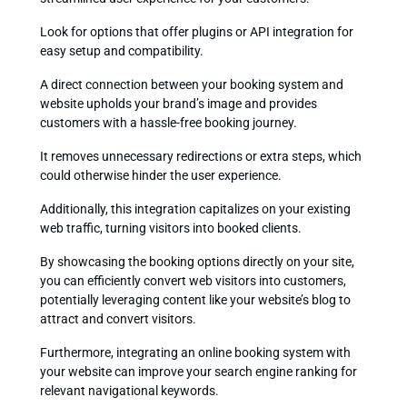
Look for options that offer plugins or API integration for
easy setup and compatibility.
A direct connection between your booking system and
website upholds your brand’s image and provides
customers with a hassle-free booking journey.
It removes unnecessary redirections or extra steps, which
could otherwise hinder the user experience.
Additionally, this integration capitalizes on your existing
web traffic, turning visitors into booked clients.
By showcasing the booking options directly on your site,
you can efficiently convert web visitors into customers,
potentially leveraging content like your website’s blog to
attract and convert visitors.
Furthermore, integrating an online booking system with
your website can improve your search engine ranking for
relevant navigational keywords.