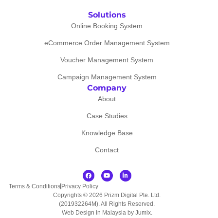
Solutions
Online Booking System
eCommerce Order Management System
Voucher Management System
Campaign Management System
Company
About
Case Studies
Knowledge Base
Contact
Terms & Conditions
Privacy Policy
Copyrights © 2026 Prizm Digital Pte. Ltd.
(201932264M). All Rights Reserved.
Web Design in Malaysia by Jumix
.