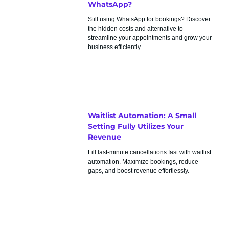
WhatsApp?
Still using WhatsApp for bookings? Discover
the hidden costs and alternative to
streamline your appointments and grow your
business efficiently.
Waitlist Automation: A Small
Setting Fully Utilizes Your
Revenue
Fill last-minute cancellations fast with waitlist
automation. Maximize bookings, reduce
gaps, and boost revenue effortlessly.