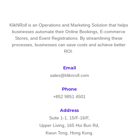
KlikNRoll is an Operations and Marketing Solution that helps
businesses automate their Online Bookings, E-commerce
Stores, and Event Registrations. By streamlining these
processes, businesses can save costs and achieve better
ROI.
Email
sales@kliknroll.com
Phone
+852 9851 4501
Address
Suite 1-1, 15/F-16/F,
Upper Living, 165 Hoi Bun Rd,
Kwun Tong, Hong Kong.