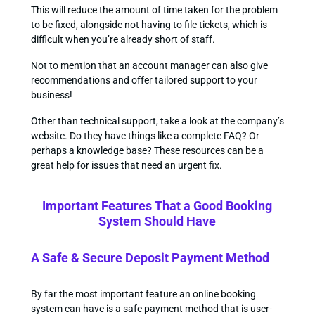
This will reduce the amount of time taken for the problem
to be fixed, alongside not having to file tickets, which is
difficult when you’re already short of staff.
Not to mention that an account manager can also give
recommendations and offer tailored support to your
business!
Other than technical support, take a look at the company’s
website. Do they have things like a complete FAQ? Or
perhaps a knowledge base? These resources can be a
great help for issues that need an urgent fix.
Important Features That a Good Booking
System Should Have
A Safe & Secure Deposit Payment Method
By far the most important feature an online booking
system can have is a safe payment method that is user-