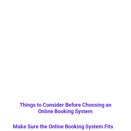
Things to Consider Before Choosing an
Online Booking System
Make Sure the Online Booking System Fits