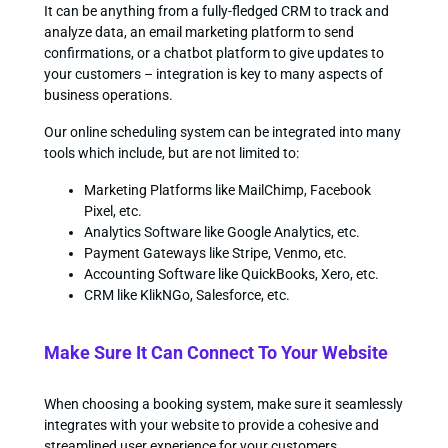
It can be anything from a fully-fledged CRM to track and
analyze data, an email marketing platform to send
confirmations, or a chatbot platform to give updates to
your customers – integration is key to many aspects of
business operations.
Our online scheduling system can be integrated into many
tools which include, but are not limited to:
Marketing Platforms like MailChimp, Facebook
Pixel, etc.
Analytics Software like Google Analytics, etc.
Payment Gateways like Stripe, Venmo, etc.
Accounting Software like QuickBooks, Xero, etc.
CRM like KlikNGo, Salesforce, etc.
Make Sure It Can Connect To Your Website
When choosing a booking system, make sure it seamlessly
integrates with your website to provide a cohesive and
streamlined user experience for your customers.