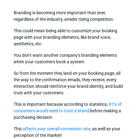
Branding is becoming more important than ever,
regardless of the industry, amidst rising competition.
This could mean being able to customize your booking
page with your branding elements, like brand voice,
aesthetics, etc.
You don’t want another company’s branding elements
when your customers book a system.
So from the moment they land on your booking page, all
the way to the confirmation emails, they receive, every
interaction should reinforce your brand identity, and build
trust with your customers.
This is important because according to statistics,
81% of
consumers would need to trust a brand
before making a
purchasing decision.
This
affects your overall conversion rate
, as well as your
perception of the market!